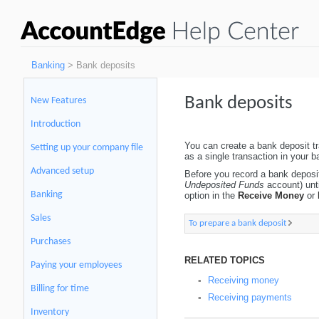
Banking
> Bank deposits
Bank deposits
New Features
Introduction
You can create a bank deposit tr
Setting up your company file
as a single transaction in your 
Advanced setup
Before you record a bank deposi
Undeposited Funds
account) unti
Banking
option in the
Receive Money
or
Sales
To prepare a bank deposit
Purchases
RELATED TOPICS
Paying your employees
Receiving money
▪
Billing for time
Receiving payments
▪
Inventory