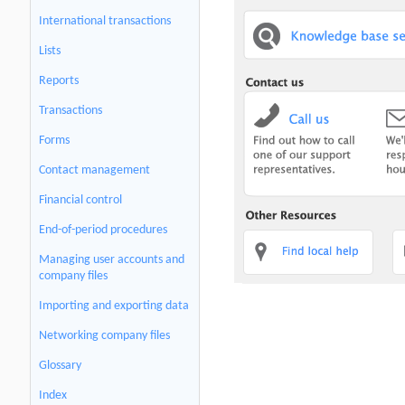
International transactions
Lists
Reports
Transactions
Forms
Contact management
Financial control
End-of-period procedures
Managing user accounts and
company files
Importing and exporting data
Networking company files
Glossary
Index