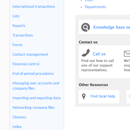
▪
Departments
International transactions
▪
Lists
Reports
Transactions
Forms
Contact management
Financial control
End-of-period procedures
Managing user accounts and
company files
Importing and exporting data
Networking company files
Glossary
Index