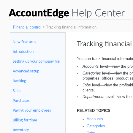
Financial control
> Tracking financial information
New Features
Tracking financia
Introduction
You can track financial informatio
Setting up your company file
Accounts
level—view the profi
▪
Advanced setup
Categories
level—view the prof
▪
properties, offices, product s
Banking
Jobs
level—view the profitabil
▪
clients.
Sales
Departments
level - view the 
▪
Purchases
RELATED TOPICS
Paying your employees
Accounts
▪
Billing for time
Categories
▪
Inventory
Jobs