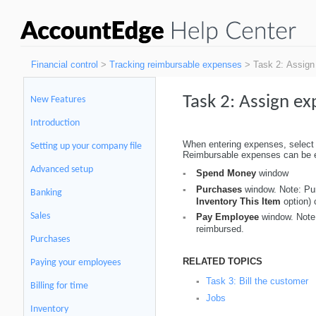
Financial control
>
Tracking reimbursable expenses
> Task 2: Assign 
Task 2:
Assign ex
New Features
Introduction
When entering expenses, select th
Setting up your company file
Reimbursable expenses can be e
Advanced setup
Spend Money
window
▪
Purchases
window. Note: Pur
▪
Banking
Inventory This Item
option)
Sales
Pay Employee
window. Note:
▪
reimbursed.
Purchases
RELATED TOPICS
Paying your employees
Task 3: Bill the customer
▪
Billing for time
Jobs
▪
Inventory