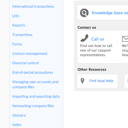
International transactions
Lists
Reports
Transactions
Forms
Contact management
Financial control
End-of-period procedures
Managing user accounts and
company files
Importing and exporting data
Networking company files
Glossary
Index