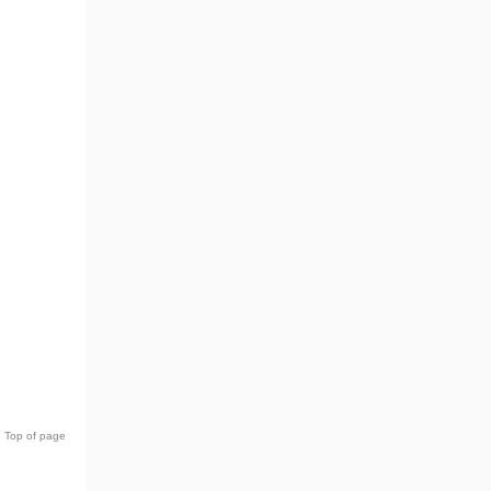
Top of page