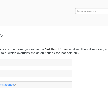
es
rices of the items you sell in the
Set Item Prices
window. Then, if required, y
sale, which overrides the default prices for that sale only.
ems at once