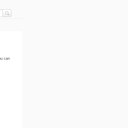
ou can