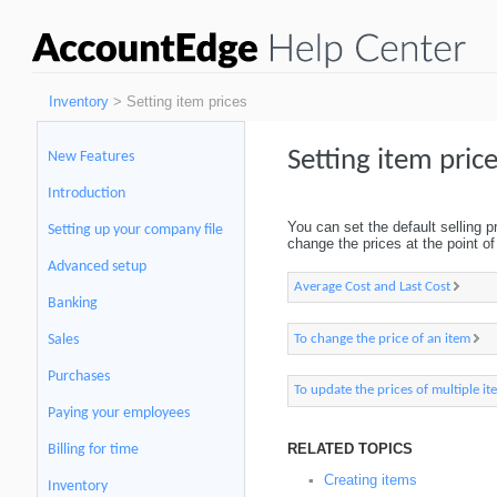
Inventory
> Setting item prices
Setting item pric
New Features
Introduction
You can set the default selling p
Setting up your company file
change the prices at the point of 
Advanced setup
Average Cost and Last Cost
Banking
To change the price of an item
Sales
Purchases
To update the prices of multiple it
Paying your employees
RELATED TOPICS
Billing for time
Creating items
▪
Inventory