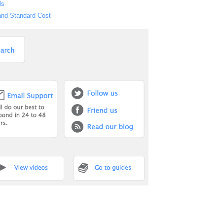
ls
and Standard Cost