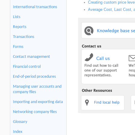
Creating custom price leve
▪
International transactions
Average Cost, Last Cost, 
▪
Lists
Reports
Transactions
Forms
Contact management
Financial control
End-of-period procedures
Managing user accounts and
company files
Importing and exporting data
Networking company files
Glossary
Index