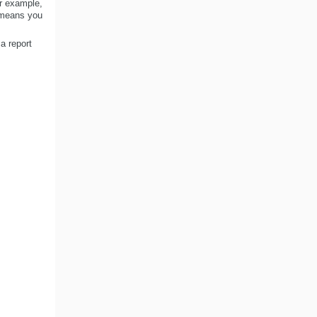
or example,
s means you
a report