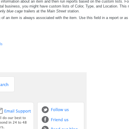
 information about an item and then run reports based on the custom lists. F
rental business, you might have custom lists of Color, Type, and Location. Thi
 only
blue cage
trailers at the
Main Street
station.
of an item is always associated with the item. Use this field in a report or as 
ls