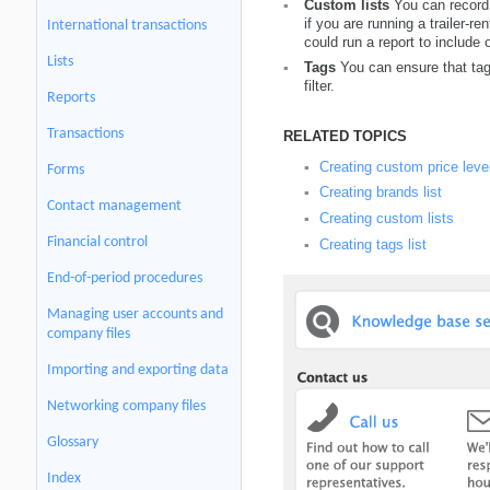
Custom lists
You can record
▪
if you are running a trailer-
International transactions
could run a report to include
Lists
Tags
You can ensure that tag 
▪
filter.
Reports
Transactions
RELATED TOPICS
Creating custom price leve
▪
Forms
Creating brands list
▪
Contact management
Creating custom lists
▪
Financial control
Creating tags list
▪
End-of-period procedures
Managing user accounts and
company files
Importing and exporting data
Networking company files
Glossary
Index