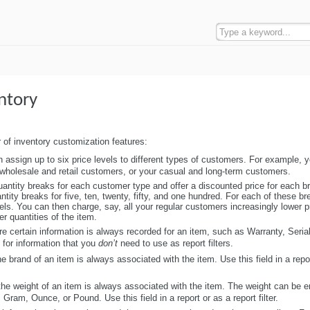
ntory
 of inventory customization features:
 assign up to six price levels to different types of customers. For example, 
ur wholesale and retail customers, or your casual and long-term customers.
uantity breaks for each customer type and offer a discounted price for each b
ity breaks for five, ten, twenty, fifty, and one hundred. For each of these b
vels. You can then charge, say, all your regular customers increasingly lower pr
r quantities of the item.
e certain information is always recorded for an item, such as Warranty, Seri
 for information that you
don’t
need to use as report filters.
e brand of an item is always associated with the item. Use this field in a repo
he weight of an item is always associated with the item. The weight can be e
ram, Ounce, or Pound. Use this field in a report or as a report filter.