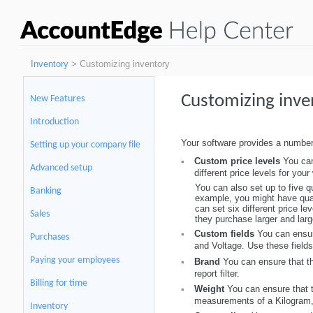
Inventory
> Customizing inventory
Customizing inve
New Features
Introduction
Your software provides a number
Setting up your company file
Custom price levels
You can
▪
Advanced setup
different price levels for yo
You can also set up to five q
Banking
example, you might have quant
can set six different price le
Sales
they purchase larger and large
Custom fields
You can ensur
▪
Purchases
and Voltage. Use these fields
Paying your employees
Brand
You can ensure that th
▪
report filter.
Billing for time
Weight
You can ensure that t
▪
measurements of a Kilogram, G
Inventory