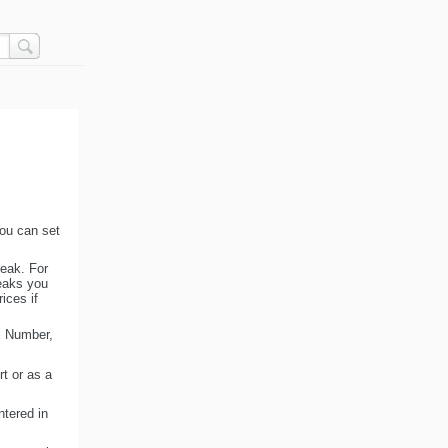
you can set
reak. For
reaks you
ices if
al Number,
rt or as a
ntered in