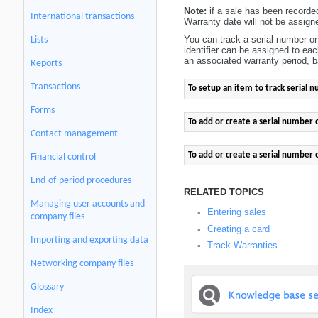
Note:
if a sale has been recorde
International transactions
Warranty date will not be assigne
You can track a serial number o
Lists
identifier can be assigned to ea
an associated warranty period, b
Reports
Transactions
To setup an item to track serial 
Forms
To add or create a serial number 
Contact management
To add or create a serial number 
Financial control
End-of-period procedures
RELATED TOPICS
Managing user accounts and
Entering sales
▪
company files
Creating a card
▪
Importing and exporting data
Track Warranties
▪
Networking company files
Glossary
Index