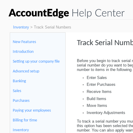
Inventory
> Track Serial Numbers
Track Serial Num
New Features
Introduction
Before you begin to track serial
Setting up your company file
serial number do you want to begi
number to items in the following
Advanced setup
Enter Sales
▪
Banking
Enter Purchases
▪
Sales
Receive Items
▪
Build Items
▪
Purchases
Move Items
▪
Paying your employees
Inventory Adjustments
▪
Billing for time
To track a serial number you must
this option has been selected the
number. You can also apply warra
Inventory