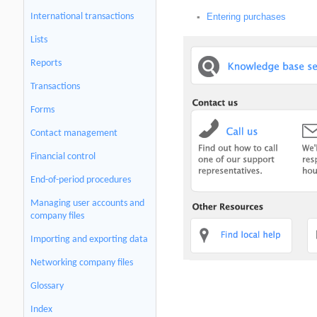
International transactions
Entering purchases
▪
Lists
Reports
Transactions
Forms
Contact management
Financial control
End-of-period procedures
Managing user accounts and
company files
Importing and exporting data
Networking company files
Glossary
Index