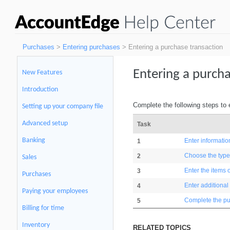
Purchases
>
Entering purchases
> Entering a purchase transaction
Entering a purcha
New Features
Introduction
Complete the following steps to 
Setting up your company file
Advanced setup
Task
Banking
Enter informatio
1
Choose the type
2
Sales
Enter the items 
3
Purchases
Enter additional
4
Paying your employees
Complete the p
5
Billing for time
Inventory
RELATED TOPICS