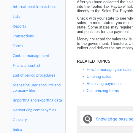
After you have collected the sa
into the "Sales Tax Payable" liab
International transactions
directly to the Sales Tax Payab
Lists
Check with your state to see w
sales. In most states, you must 
Reports
state. Some states may require y
and penalties for late payment.
Transactions
Money collected for sales tax is 
to the government. Therefore, a
Forms
collect and deliver the tax mone
Contact management
RELATED TOPICS
Financial control
How to manage your sales
▪
End-of-period procedures
Entering sales
▪
Receiving payments
▪
Managing user accounts and
Customizing forms
company files
▪
Importing and exporting data
Networking company files
Glossary
Index