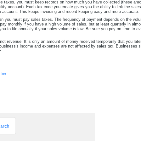
les taxes, you must keep records on how much you have collected (these am
ility account). Each tax code you create gives you the ability to link the sales
le account. This keeps invoicing and record keeping easy and more accurate.
hen you must pay sales taxes. The frequency of payment depends on the volu
pay monthly if you have a high volume of sales, but at least quarterly in almo
ou to file annually if your sales volume is low. Be sure you pay on time to av
not revenue. It is only an amount of money received temporarily that you later
 business's income and expenses are not affected by sales tax. Businesses s
y.
 tax