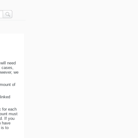
 will need
t cases,
owever, we
amount of
linked
x for each
amount must
d. If you
u have
is to