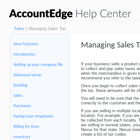
Sales
> Managing Sales Tax
Managing Sales T
New Features
Introduction
If your business sells a product o
Setting up your company file
to collect and pay sales taxes an
when the merchandise is given 
Advanced setup
recommend you refer to the laws 
Banking
Once you begin to collect sales
the tax; these amounts will be s
Sales
You will need to be sure that the
correctly to the customer and th
Purchases
If you are selling in multiple loc
location. For example, if you are
Paying your employees
be collected from each locality.
are selling in several states, yo
Billing for time
Nexus for that state. Nexus means
create a list of tax codes.
Inventory