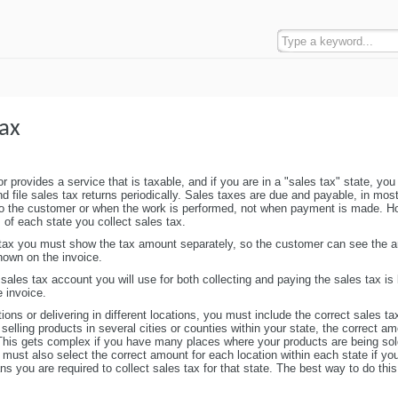
ax
r provides a service that is taxable, and if you are in a "sales tax" state, you
d file sales tax returns periodically. Sales taxes are due and payable, in mos
to the customer or when the work is performed, not when payment is made. H
of each state you collect sales tax.
 tax you must show the tax amount separately, so the customer can see the 
hown on the invoice.
 sales tax account you will use for both collecting and paying the sales tax is 
e invoice.
ations or delivering in different locations, you must include the correct sales ta
 selling products in several cities or counties within your state, the correct 
 This gets complex if you have many places where your products are being sol
u must also select the correct amount for each location within each state if yo
 you are required to collect sales tax for that state. The best way to do this 