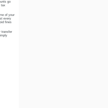
ounts go
 tax
me of your
st every
oid fines
 transfer
imply