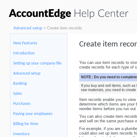
Advanced setup
> Create item records
Create item reco
New Features
Introduction
You can use item records to stor
Setting up your company file
create records for each type of 
Advanced setup
NOTE :
Do you need to complete
Banking
If you buy and sell items, such a
raw materials, you need to create
Sales
Item records enable you to view 
Purchases
determine which items are your b
reorder items before you run out
Paying your employees
You can also create item records
and sell on the same purchase or
Billing for time
For example, if you are a plumbe
could also set up item records fo
Inventory