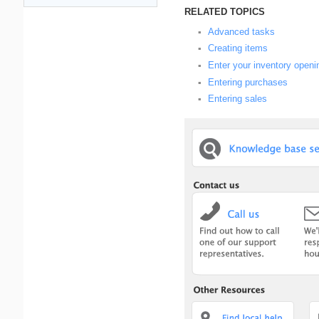
RELATED TOPICS
Advanced tasks
▪
Creating items
▪
Enter your inventory openi
▪
Entering purchases
▪
Entering sales
▪