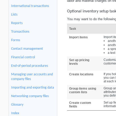
labor and material charges on t
International transactions
Optional inventory setup tas
Lists
You may want to do the following
Reports
Task
Transactions
Import it
Import items
Forms
•
anoth
•
anoth
Contact management
•
a spr
•
a text 
Financial control
Customiz
Set up pricing
customer
levels
End-of-period procedures
If you ho
Managing user accounts and
Create locations
you can k
company files
at each l
Importing and exporting data
Group an
Group items using
attribute
custom lists
you defi
Networking company files
Set up fi
Create custom
Glossary
informat
fields
Index