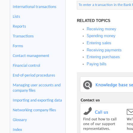
To enter a transaction in the Bank
International transactions
Lists
RELATED TOPICS
Reports
Receiving money
▪
Spending money
Transactions
▪
Entering sales
▪
Forms
Receiving payments
▪
Contact management
Entering purchases
▪
Paying bills
▪
Financial control
End-of-period procedures
Managing user accounts and
company files
Importing and exporting data
Networking company files
Glossary
Index