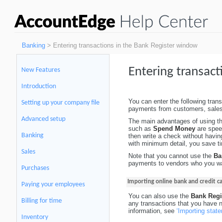
Banking
> Entering transactions in the Bank Register window
Entering transact
New Features
Introduction
You can enter the following tran
Setting up your company file
payments from customers, sales
Advanced setup
The main advantages of using t
such as
Spend Money
are spee
Banking
then write a check without havi
with minimum detail, you save ti
Sales
Note that you cannot use the
Ba
payments to vendors who you wan
Purchases
Importing online bank and credit 
Paying your employees
You can also use the
Bank Regi
Billing for time
any transactions that you have 
information, see
‘Importing stat
Inventory