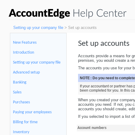
Setting up your company file
> Set up accounts
Set up accounts
New Features
Introduction
Accounts provide a means for gro
premises, you would create a ren
Setting up your company file
The accounts you use for your bu
Advanced setup
NOTE :
Do you need to complete
Banking
If your accountant or partner has
been completed for you. In this c
Sales
When you created your company fi
Purchases
accounts you need. If not, you c
accounts you should create, edit,
Paying your employees
If you selected to import a list 
Billing for time
Account numbers
Inventory