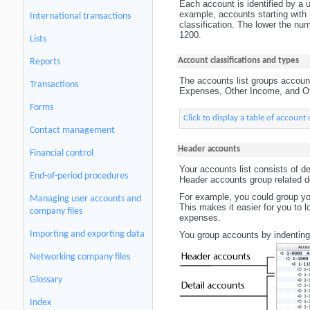
Each account is identified by a un
example, accounts starting with 1
International transactions
classification. The lower the nu
1200.
Lists
Account classifications and types
Reports
The accounts list groups account
Transactions
Expenses, Other Income, and Oth
Forms
Click to display a table of account 
Contact management
Header accounts
Financial control
Your accounts list consists of d
End-of-period procedures
Header accounts group related de
For example, you could group you
Managing user accounts and
This makes it easier for you to l
company files
expenses.
Importing and exporting data
You group accounts by indenting 
Networking company files
Glossary
Index