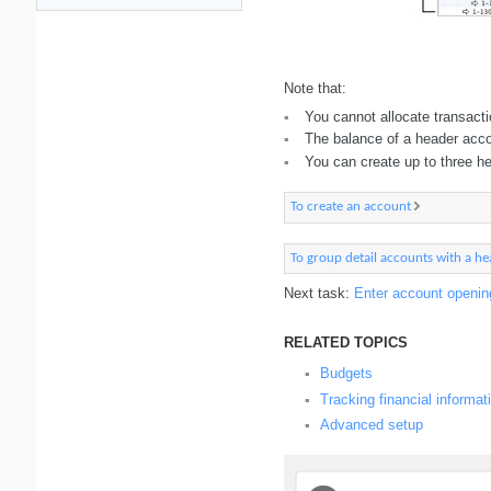
Note that:
You cannot allocate transact
▪
The balance of a header accou
▪
You can create up to three h
▪
To create an account
To group detail accounts with a h
Next task:
Enter account openin
RELATED TOPICS
Budgets
▪
Tracking financial informat
▪
Advanced setup
▪